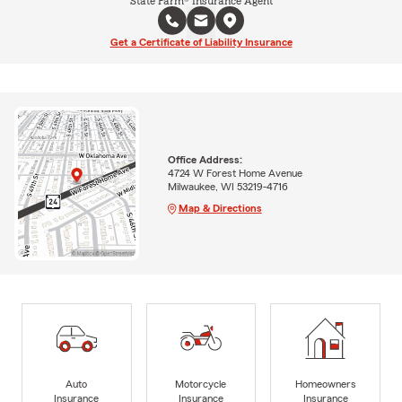
State Farm® Insurance Agent
Get a Certificate of Liability Insurance
Office Address:
4724 W Forest Home Avenue
Milwaukee, WI 53219-4716
Map & Directions
Auto
Motorcycle
Homeowners
Insurance
Insurance
Insurance