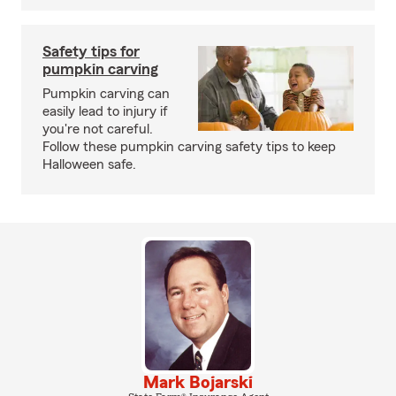
Safety tips for
pumpkin carving
Pumpkin carving can
easily lead to injury if
you're not careful.
Follow these pumpkin carving safety tips to keep
Halloween safe.
Mark Bojarski