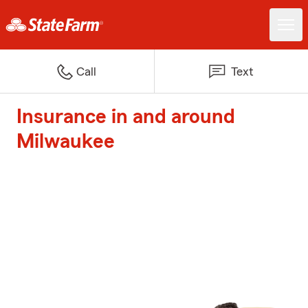
Call
Text
Insurance in and around
Milwaukee