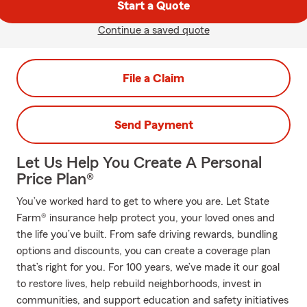
Start a Quote
Continue a saved quote
File a Claim
Send Payment
Let Us Help You Create A Personal
Price Plan®
You’ve worked hard to get to where you are. Let State
Farm® insurance help protect you, your loved ones and
the life you’ve built. From safe driving rewards, bundling
options and discounts, you can create a coverage plan
that’s right for you. For 100 years, we’ve made it our goal
to restore lives, help rebuild neighborhoods, invest in
communities, and support education and safety initiatives