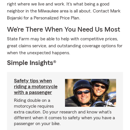
right where we live and work. It's what being a good
neighbor in the Milwaukee area is all about. Contact Mark
Bojarski for a Personalized Price Plan.
We’re There When You Need Us Most
State Farm may be able to help with competitive prices,
great claims service, and outstanding coverage options for
when the unexpected happens.
Simple Insights®
Safety tips when
riding a motorcycle
with a passenger
Riding double on a
motorcycle requires
extra caution. Do your research and know what’s
different when it comes to safety when you have a
passenger on your bike.