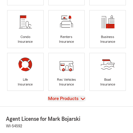
Condo
Renters
Business
Insurance
Insurance
Insurance
Life
Rec Vehicles
Boat
Insurance
Insurance
Insurance
View
More Products
Agent License for Mark Bojarski
WI-54592