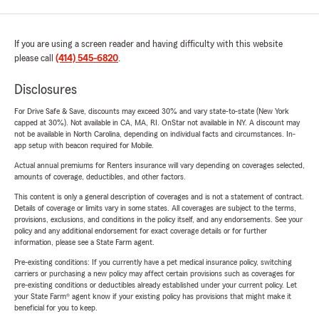
If you are using a screen reader and having difficulty with this website
please call
(414) 545-6820
.
Disclosures
For Drive Safe & Save, discounts may exceed 30% and vary state-to-state (New York
capped at 30%). Not available in CA, MA, RI. OnStar not available in NY. A discount may
not be available in North Carolina, depending on individual facts and circumstances. In-
app setup with beacon required for Mobile.
Actual annual premiums for Renters insurance will vary depending on coverages selected,
amounts of coverage, deductibles, and other factors.
This content is only a general description of coverages and is not a statement of contract.
Details of coverage or limits vary in some states. All coverages are subject to the terms,
provisions, exclusions, and conditions in the policy itself, and any endorsements. See your
policy and any additional endorsement for exact coverage details or for further
information, please see a State Farm agent.
Pre-existing conditions: If you currently have a pet medical insurance policy, switching
carriers or purchasing a new policy may affect certain provisions such as coverages for
pre-existing conditions or deductibles already established under your current policy. Let
your State Farm® agent know if your existing policy has provisions that might make it
beneficial for you to keep.