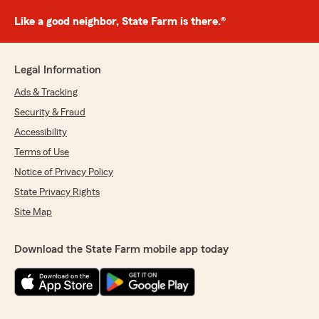
Like a good neighbor, State Farm is there.®
Legal Information
Ads & Tracking
Security & Fraud
Accessibility
Terms of Use
Notice of Privacy Policy
State Privacy Rights
Site Map
Download the State Farm mobile app today