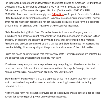
Pet insurance products are underwritten in the United States by American Pet Insurance
Company and ZPIC Insurance Company, 6100-4th Ave. S, Seattle, WA 98108.
Administered by Trupanion Managers USA, Inc. (CA license No. 0G22803, NPN
9588590). Terms and conditions apply, see
full policy
on Trupanion's website for details.
State Farm Mutual Automobile Insurance Company, its subsidiaries and affiliates, neither
offer nor are financially responsible for pet insurance products. State Farm is a separate
entity and is not affiliated with Trupanion or American Pet Insurance.
State Farm (including State Farm Mutual Automobile Insurance Company and its
subsidiaries and affiliates) is not responsible for, and does not endorse or approve, either
implicitly or explicitly, the content of any third party sites referenced in this material.
Products and services are offered by third parties and State Farm does not warrant the
merchantability, fitness or quality of the products and services of the third parties.
Prices are based on rating plans that may vary by state. Coverage options are selected by
the customer, and availability and eligibility may vary.
*Customers may always choose to purchase only one policy, but the discount for two or
more purchases of different lines of insurance will not then apply. Savings, discount
names, percentages, availability and eligibility may vary by state.
State Farm VP Management Corp. is a separate entity from those State Farm entities
which provide banking and insurance products. Investing involves risk, including
potential for loss.
Neither State Farm nor its agents provide tax or legal advice. Please consult a tax or legal
advisor for advice regarding your personal circumstances.