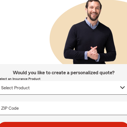
Would you like to create a personalized quote?
elect an Insurance Product
ZIP Code