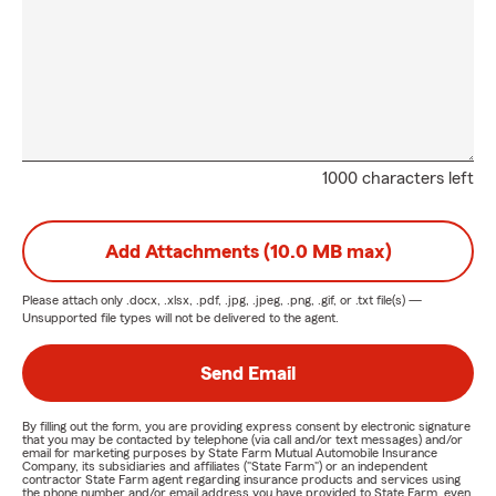
1000 characters left
Add Attachments (10.0 MB max)
Please attach only
.docx, .xlsx, .pdf, .jpg, .jpeg, .png, .gif, or .txt
file(s) —
Unsupported file types will not be delivered to the agent.
Send Email
By filling out the form, you are providing express consent by electronic signature
that you may be contacted by telephone (via call and/or text messages) and/or
email for marketing purposes by State Farm Mutual Automobile Insurance
Company, its subsidiaries and affiliates ("State Farm") or an independent
contractor State Farm agent regarding insurance products and services using
the phone number and/or email address you have provided to State Farm, even