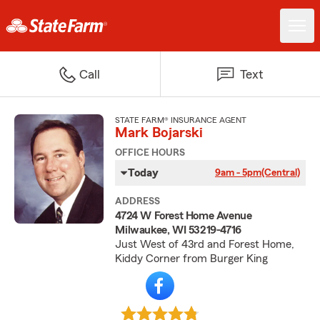
Call
Text
STATE FARM® INSURANCE AGENT
Mark Bojarski
OFFICE HOURS
Today
9am - 5pm
(Central)
ADDRESS
4724 W Forest Home Avenue
Milwaukee, WI 53219-4716
Just West of 43rd and Forest Home,
Kiddy Corner from Burger King