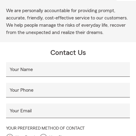
We are personally accountable for providing prompt,
accurate, friendly, cost-effective service to our customers.
We help people manage the risks of everyday life, recover
from the unexpected and realize their dreams.
Contact Us
Your Name
Your Phone
Your Email
YOUR PREFERRED METHOD OF CONTACT