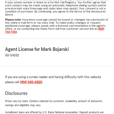
if your phone number is listed on a Do Not Call Registry. You further agree that
such contact may be made using an automatic telephone dialing system and/or
prerecorded voice (message and data rates may apply). Your consent is not a
condition of purchase. By continuing, you agree to the terms of the disclosures
above.
Please note:
Insurance coverage cannot be bound or changed via submission of
this online e-mail form or via voice mail. To make policy changes or request
additional coverage, please speak with a licensed representative in the agent's
office, or by contacting the State Farm toll-free customer service line at
(855)
733-7333
.
Agent License for Mark Bojarski
WI-54592
If you are using a screen reader and having difficulty with this website
please call
(414) 545-6820
.
Disclosures
Prices vary by state. Options selected by customer; availability, amount of discounts,
savings and eligibility may vary.
Installment loans are offered by U.S. Bank National Association. Deposit products are