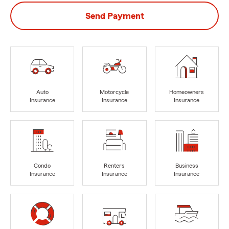
Send Payment
Auto
Motorcycle
Homeowners
Insurance
Insurance
Insurance
Condo
Renters
Business
Insurance
Insurance
Insurance