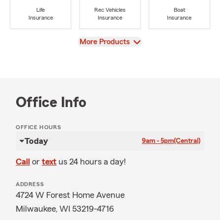
Life
Rec Vehicles
Boat
Insurance
Insurance
Insurance
View
More Products
Office Info
OFFICE HOURS
Today
9am - 5pm
(Central)
Call
or
text
us 24 hours a day!
ADDRESS
4724 W Forest Home Avenue
Milwaukee, WI 53219-4716