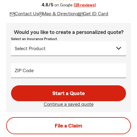
average rating
4.8/5
on Google
(28 reviews)
Contact Us
Map & Directions
Get ID Card
Would you like to create a personalized quote?
Select an Insurance Product
ZIP Code
Start a Quote
Continue a saved quote
File a Claim