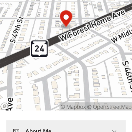
About Me