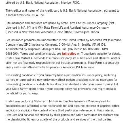
offered by U.S. Bank National Association. Member FDIC.
The creditor and issuer of this credit card is U.S. Bank National Association, pursuant to
a license from Visa U.S.A. Inc.
Life Insurance and annuities are issued by State Farm Life Insurance Company. (Not
Licensed in MA, NY, and WI) State Farm Life and Accident Assurance Company
(Licensed in New York and Wisconsin) Home Office, Bloomington, Illinois.
Pet insurance products are underwritten in the United States by American Pet Insurance
Company and ZPIC Insurance Company, 6100-4th Ave. S, Seattle, WA 98108.
Administered by Trupanion Managers USA, Inc. (CA license No. 0G22803, NPN
9588590). Terms and conditions apply, see
full policy
on Trupanion's website for details.
State Farm Mutual Automobile Insurance Company, its subsidiaries and affiliates, neither
offer nor are financially responsible for pet insurance products. State Farm is a separate
entity and is not affiliated with Trupanion or American Pet Insurance.
Pre-existing conditions: If you currently have a pet medical insurance policy, switching
carriers or purchasing a new policy may affect certain provisions such as coverages for
pre-existing conditions or deductibles already established under your current policy. Let
your State Farm® agent know if your existing policy has provisions that might make it
beneficial for you to keep.
State Farm (including State Farm Mutual Automobile Insurance Company and its
subsidiaries and affiliates) is not responsible for, and does not endorse or approve, either
implicitly or explicitly, the content of any third party sites referenced in this material.
Products and services are offered by third parties and State Farm does not warrant the
merchantability, fitness or quality of the products and services of the third parties.