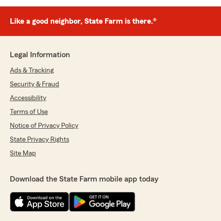
Like a good neighbor, State Farm is there.®
Legal Information
Ads & Tracking
Security & Fraud
Accessibility
Terms of Use
Notice of Privacy Policy
State Privacy Rights
Site Map
Download the State Farm mobile app today