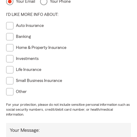
Your Email
Your Phone
I'D LIKE MORE INFO ABOUT:
Auto Insurance
Banking
Home & Property Insurance
Investments
Life Insurance
Small Business Insurance
Other
For your protection, please do not include sensitive personal information such as
social security numbers, credit/debit card number, or health/medical
information.
Your Message: