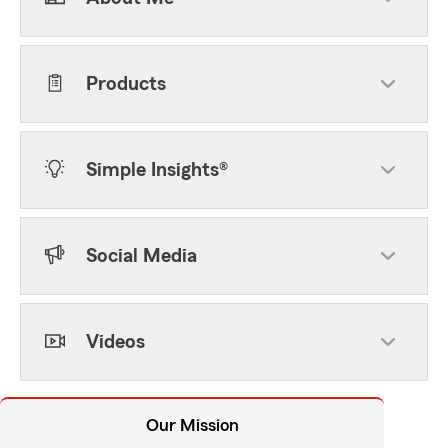
Products
Simple Insights®
Social Media
Videos
Our Mission