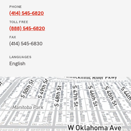
PHONE
(414) 545-6820
TOLL FREE
(888) 545-6820
FAX
(414) 545-6830
LANGUAGES
English